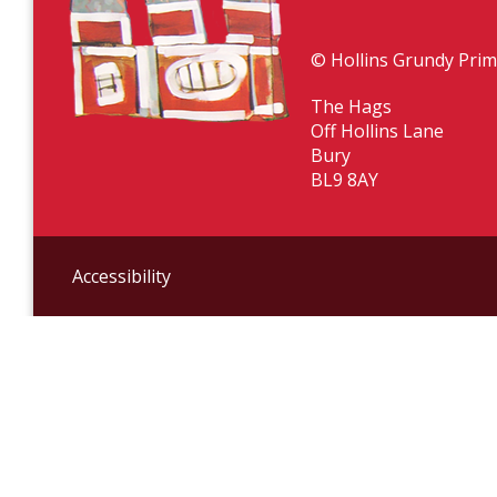
© Hollins Grundy Prim
The Hags
Off Hollins Lane
Bury
BL9 8AY
Accessibility