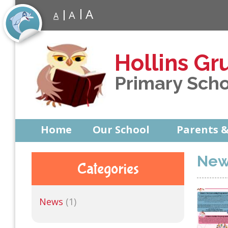
A
A
A
Hollins Gr
Primary Sch
Home
Our School
Parents &
New
Categories
News
(1)