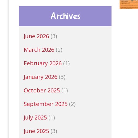
Archives
June 2026
(3)
March 2026
(2)
February 2026
(1)
January 2026
(3)
October 2025
(1)
September 2025
(2)
July 2025
(1)
June 2025
(3)