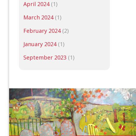
April 2024
(1)
March 2024
(1)
February 2024
(2)
January 2024
(1)
September 2023
(1)