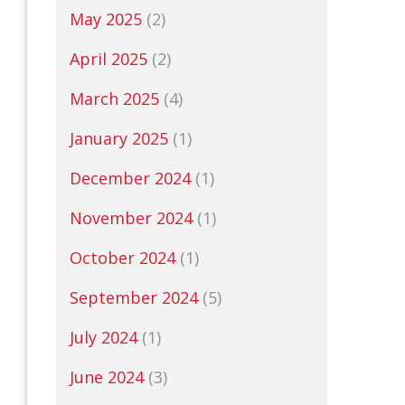
May 2025
(2)
April 2025
(2)
March 2025
(4)
January 2025
(1)
December 2024
(1)
November 2024
(1)
October 2024
(1)
September 2024
(5)
July 2024
(1)
June 2024
(3)