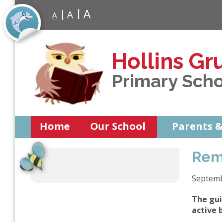
A
A
A
Hollins Gr
Primary Sch
Home
Our School
Parents &
Rem
Septem
The gui
active 