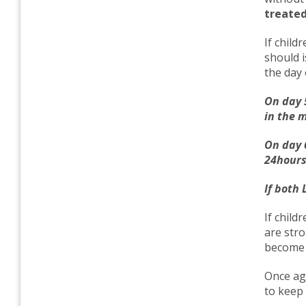
treated
If child
should i
the day 
On day 5
in the 
On day 
24hours 
If both 
If child
are stro
become 
Once aga
to keep