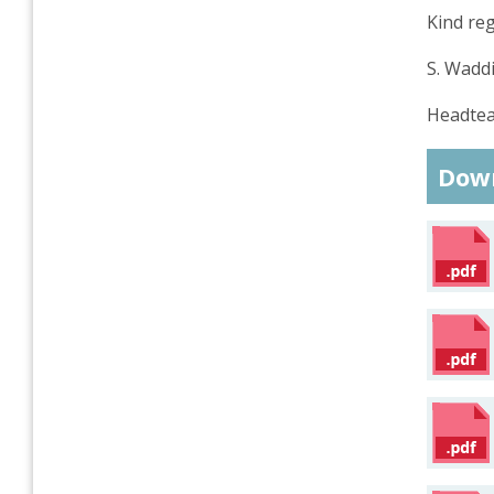
Kind re
S. Wadd
Headte
Dow