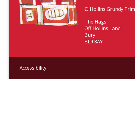
© Hollins Grundy Prim
The Hags
Off Hollins Lane
Bury
BL9 8AY
Accessibility