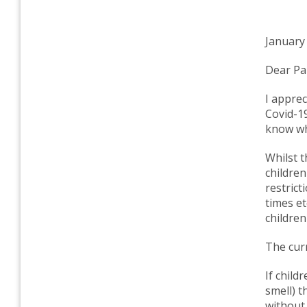
January
Dear Pa
I apprec
Covid-19
know wh
Whilst t
children
restrict
times et
children
The cur
If chil
smell) t
without