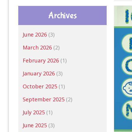
Archives
June 2026
(3)
March 2026
(2)
February 2026
(1)
January 2026
(3)
October 2025
(1)
September 2025
(2)
July 2025
(1)
June 2025
(3)