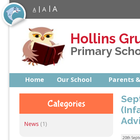
A
A
A
Hollins Gr
Primary Sch
Home
Our School
Parents &
Sep
Categories
(In
Adv
News
(1)
20th Sep