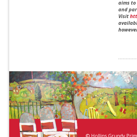
aims to
and par
Visit
ht
availab
however
© Hollins Grundy Prim