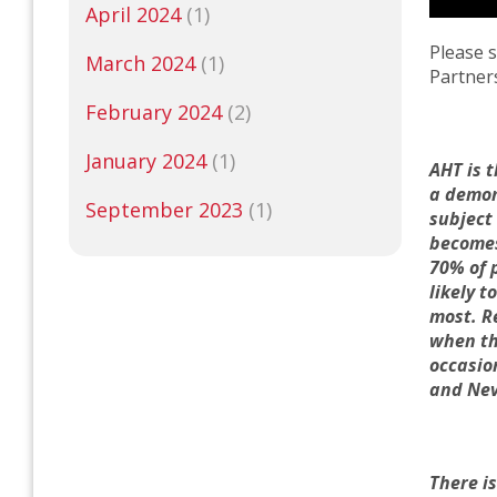
April 2024
(1)
Please 
March 2024
(1)
Partner
February 2024
(2)
January 2024
(1)
AHT is 
a demon
September 2023
(1)
subject
becomes
70% of 
likely 
most.
R
when th
occasio
and
N
e
There is