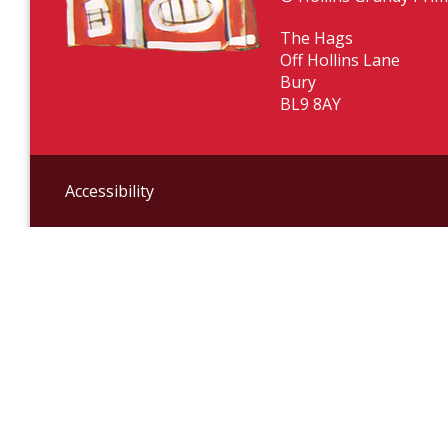
The Hags
Off Hollins Lane
Bury
BL9 8AY
Accessibility