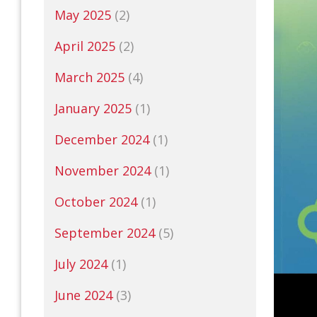
May 2025
(2)
April 2025
(2)
March 2025
(4)
January 2025
(1)
December 2024
(1)
November 2024
(1)
October 2024
(1)
September 2024
(5)
July 2024
(1)
June 2024
(3)